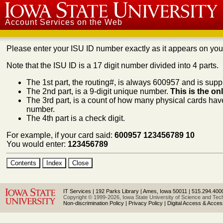
Iowa State University
Account Services on the Web
Please enter your ISU ID number exactly as it appears on yo
Note that the ISU ID is a 17 digit number divided into 4 parts.
The 1st part, the routing#, is always 600957 and is suppl
The 2nd part, is a 9-digit unique number.
This is the on
The 3rd part, is a count of how many physical cards have
number.
The 4th part is a check digit.
For example, if your card said:
600957 123456789 10
You would enter:
123456789
IT Services
|
192 Parks Library
|
Ames, Iowa 50011
|
515.294.400
Copyright © 1999-2026, Iowa State University of Science and Techn
Non-discrimination Policy
|
Privacy Policy
|
Digital Access & Accessi