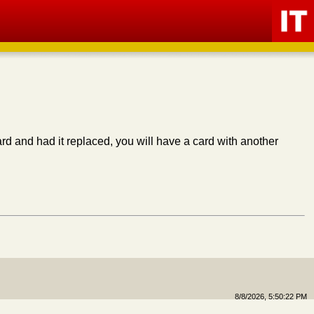
ard and had it replaced, you will have a card with another
8/8/2026, 5:50:22 PM