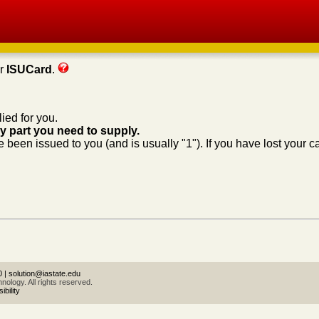
ur
ISUCard
.
ied for you.
ly part you need to supply.
 been issued to you (and is usually "1"). If you have lost your c
0
|
solution@iastate.edu
ology. All rights reserved.
bility