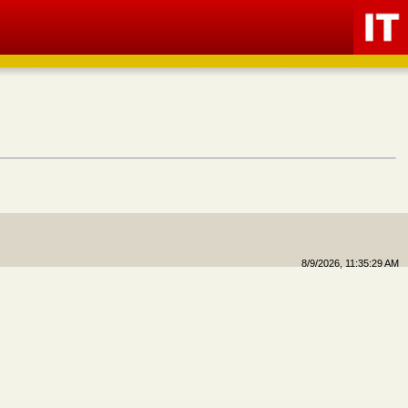
8/9/2026, 11:35:29 AM