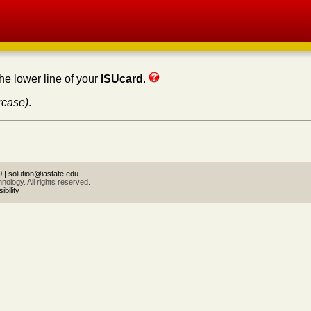
the lower line of your
ISUcard
.
rcase)
.
0
|
solution@iastate.edu
ology. All rights reserved.
bility