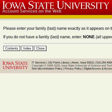
Iowa State University
Account Services on the Web
Please enter your family (last) name exactly as it appears on 
If you do not have a family (last) name, enter:
NONE
(all uppe
IT Services
|
192 Parks Library
|
Ames, Iowa 50011
|
515.294.400
Copyright © 1999-2026, Iowa State University of Science and Techn
Non-discrimination Policy
|
Privacy Policy
|
Digital Access & Accessi